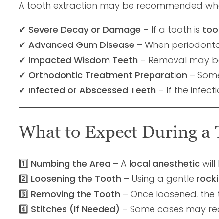
A tooth extraction may be recommended wh
✔
Severe Decay or Damage
– If a tooth is
too
✔
Advanced Gum Disease
– When periodonta
✔
Impacted Wisdom Teeth
– Removal may be
✔
Orthodontic Treatment Preparation
– Some
✔
Infected or Abscessed Teeth
– If the infect
What to Expect During a 
1️⃣
Numbing the Area
– A
local anesthetic
will
2️⃣
Loosening the Tooth
– Using a gentle
rock
3️⃣
Removing the Tooth
– Once loosened, the 
4️⃣
Stitches (If Needed)
– Some cases may re