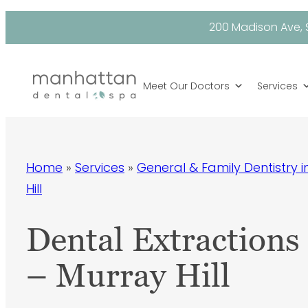
Skip
200 Madison Ave, S
to
content
Meet Our Doctors
Services
Home
»
Services
»
General & Family Dentistry 
Hill
Dental Extractions
– Murray Hill