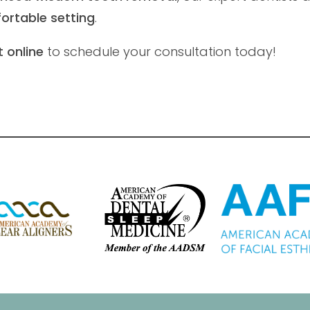
ortable setting
.
 online
to schedule your consultation today!