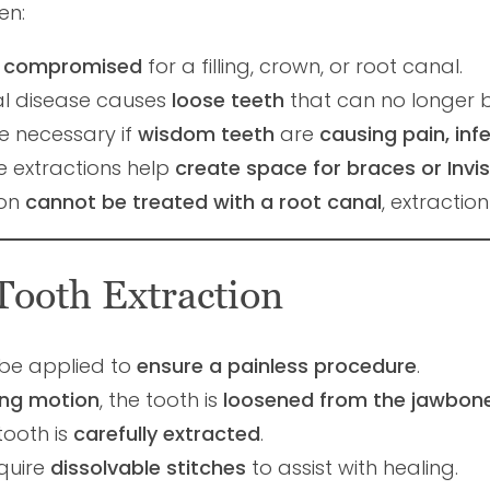
en:
 compromised
for a filling, crown, or root canal.
l disease causes
loose teeth
that can no longer 
 necessary if
wisdom teeth
are
causing pain, inf
 extractions help
create space for braces or Invis
ion
cannot be treated with a root canal
, extractio
Tooth Extraction
 be applied to
ensure a painless procedure
.
ing motion
, the tooth is
loosened from the jawbon
tooth is
carefully extracted
.
quire
dissolvable stitches
to assist with healing.