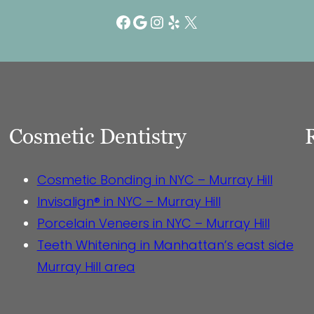
Facebook
Google
Instagram
Yelp
X
Cosmetic Dentistry
Cosmetic Bonding in NYC – Murray Hill
Invisalign® in NYC – Murray Hill
Porcelain Veneers in NYC – Murray Hill
Teeth Whitening in Manhattan’s east side
Murray Hill area