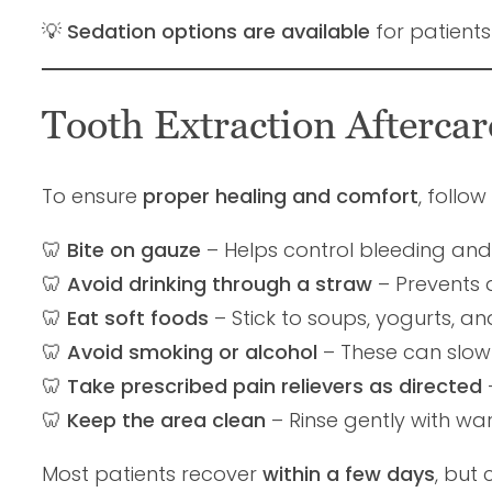
💡
Sedation options are available
for patient
Tooth Extraction Afterca
To ensure
proper healing and comfort
, follo
🦷
Bite on gauze
– Helps control bleeding and 
🦷
Avoid drinking through a straw
– Prevents d
🦷
Eat soft foods
– Stick to soups, yogurts, an
🦷
Avoid smoking or alcohol
– These can slow h
🦷
Take prescribed pain relievers as directed
🦷
Keep the area clean
– Rinse gently with wa
Most patients recover
within a few days
, but