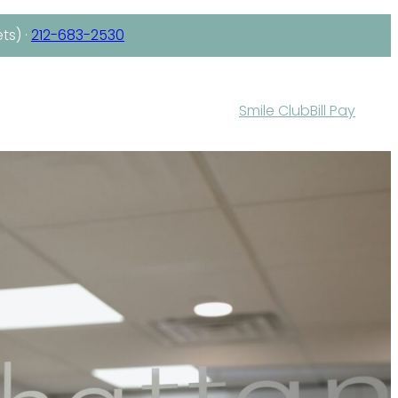
ts) ·
212-683-2530
Smile Club
Bill Pay