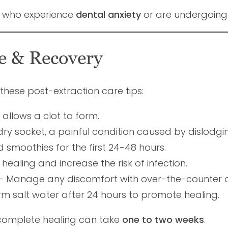
s who experience
dental anxiety
or are undergoin
re & Recovery
w these post-extraction care tips:
allows a clot to form.
ry socket, a painful condition caused by dislodgin
d smoothies for the first 24-48 hours.
ealing and increase the risk of infection.
– Manage any discomfort with over-the-counter o
rm salt water after 24 hours to promote healing.
 complete healing can take
one to two weeks
.