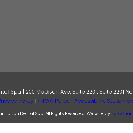
l Spa | 200 Madison Ave. Suite 2201, Suite 2201 Ne
Privacy Policy
|
HIPAA Policy
|
Accessibility Statemen
nhattan Dental Spa. All Rights Reserved. Website by
SaraChan