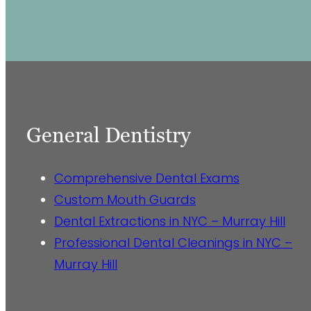
General Dentistry
Comprehensive Dental Exams
Custom Mouth Guards
Dental Extractions in NYC – Murray Hill
Professional Dental Cleanings in NYC –
Murray Hill