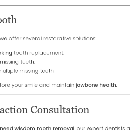
ooth
 we offer several restorative solutions:
oking
tooth replacement.
missing teeth.
ltiple missing teeth.
tore your smile and maintain
jawbone health
.
action Consultation
or need wisdom tooth removal
, our expert dentists 