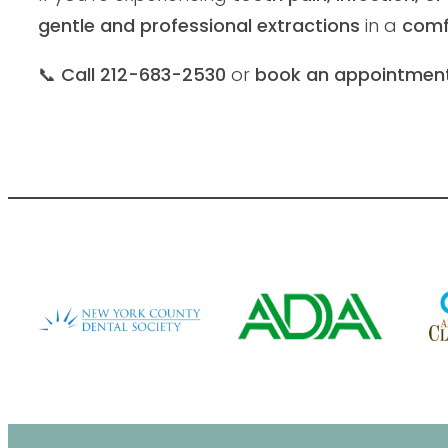
gentle and professional extractions
in a
comf
📞
Call 212-683-2530
or
book an appointment