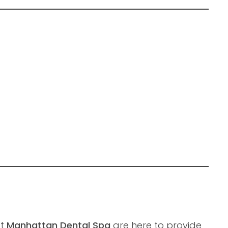
at
Manhattan Dental Spa
are here to provide