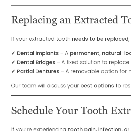
Replacing an Extracted T
If your extracted tooth
needs to be replaced
,
✔
Dental Implants
– A
permanent, natural-lo
✔
Dental Bridges
– A fixed solution to replace 
✔
Partial Dentures
– A removable option for mu
Our team will discuss your
best options
to res
Schedule Your Tooth Extr
If you’re experiencing
tooth pain, infection, 