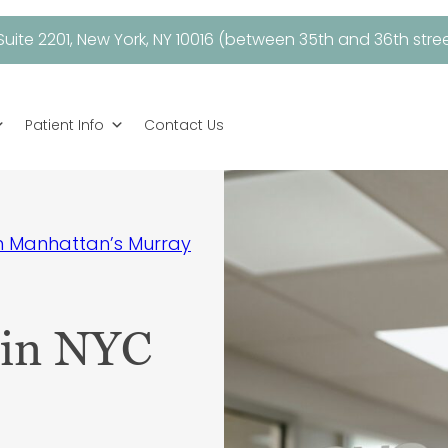
uite 2201, New York, NY 10016 (between 35th and 36th stree
Patient Info
Contact Us
in Manhattan’s Murray
 in NYC