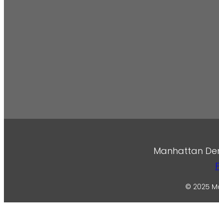
Manhattan Denta
© 2025 Ma