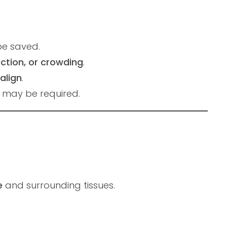
be saved.
ection, or crowding
.
align
.
n may be required.
e
and surrounding tissues.