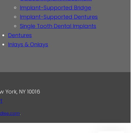
Implant-Supported Bridge
Implant-Supported Dentures
Single Tooth Dental Implants
Dentures
Inlays & Onlays
w York, NY 10016
t
dlee.com
.