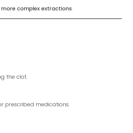
g
more complex extractions
.
g the clot.
r prescribed medications.