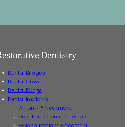
Restorative Dentistry
Dental Bridges
Dental Crowns
Dental Fillings
Dental Implants
All-on-4® Treatment
Benefits of Dental Implants
Guided Implant Placement