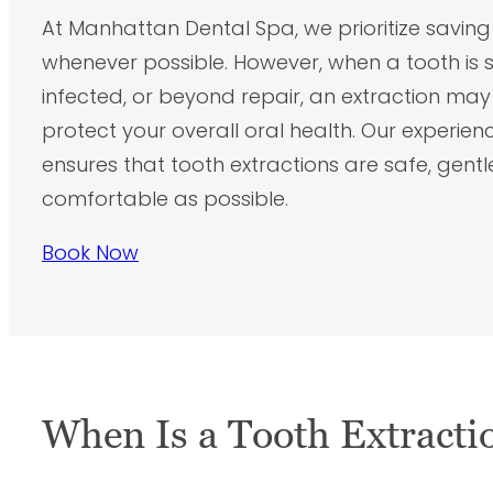
At Manhattan Dental Spa, we prioritize saving
whenever possible. However, when a tooth is
infected, or beyond repair, an extraction ma
protect your overall oral health. Our experie
ensures that tooth extractions are safe, gentl
comfortable as possible.
Book Now
When Is a Tooth Extracti