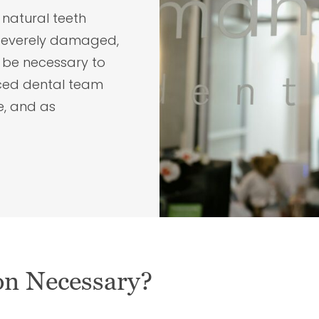
 natural teeth
 severely damaged,
y be necessary to
nced dental team
e, and as
on Necessary?