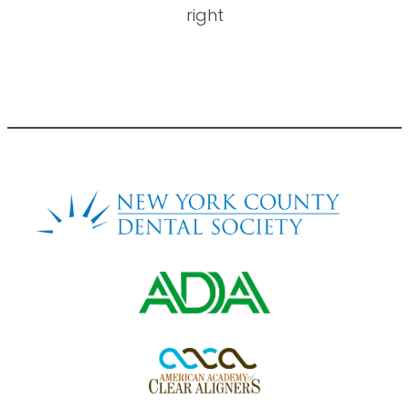
right