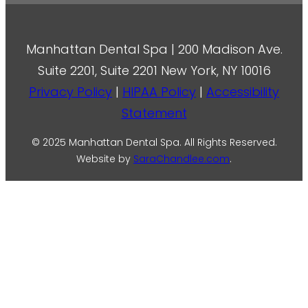
Manhattan Dental Spa | 200 Madison Ave.
Suite 2201, Suite 2201 New York, NY 10016
Privacy Policy
|
HIPAA Policy
|
Accessibility
Statement
© 2025 Manhattan Dental Spa. All Rights Reserved.
Website by
SaraChandlee.com
.