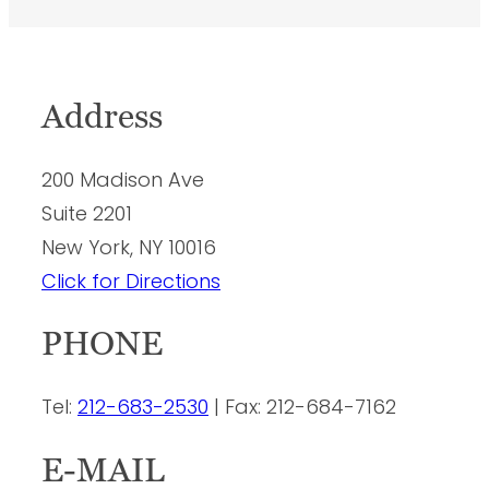
Address
200 Madison Ave
Suite 2201
New York, NY 10016
Click for Directions
PHONE
Tel:
212-683-2530
| Fax: 212-684-7162
E-MAIL