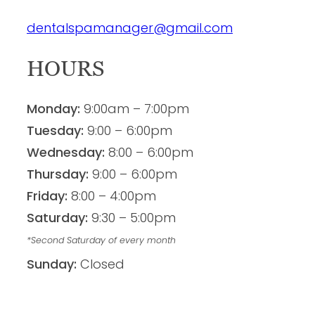
dentalspamanager@gmail.com
HOURS
Monday:
9:00am – 7:00pm
Tuesday:
9:00 – 6:00pm
Wednesday:
8:00 – 6:00pm
Thursday:
9:00 – 6:00pm
Friday:
8:00 – 4:00pm
Saturday:
9:30 – 5:00pm
*Second Saturday of every month
Sunday:
Closed