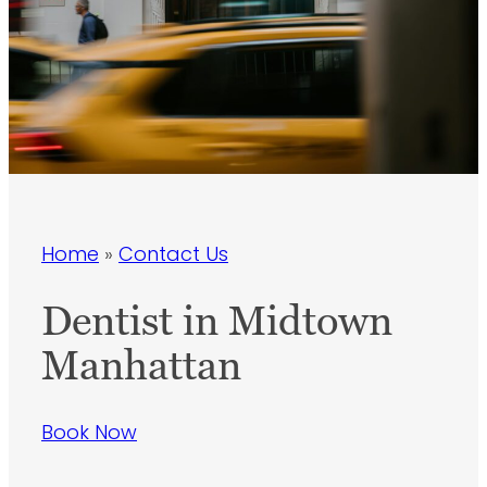
Home
»
Contact Us
Dentist in Midtown
Manhattan
Book Now