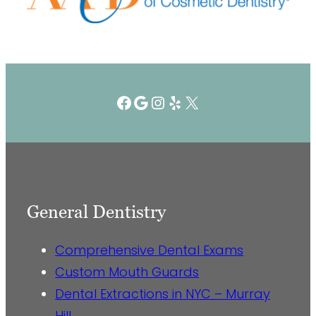
Facebook
Google
Instagram
Yelp
X
General Dentistry
Comprehensive Dental Exams
Custom Mouth Guards
Dental Extractions in NYC – Murray
Hill