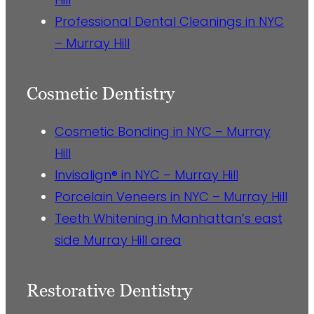
Professional Dental Cleanings in NYC
– Murray Hill
Cosmetic Dentistry
Cosmetic Bonding in NYC – Murray
Hill
Invisalign® in NYC – Murray Hill
Porcelain Veneers in NYC – Murray Hill
Teeth Whitening in Manhattan’s east
side Murray Hill area
Restorative Dentistry