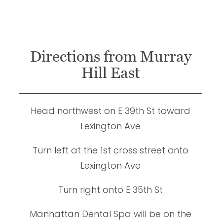
Directions from Murray
Hill East
Head northwest on E 39th St toward
Lexington Ave
Turn left at the 1st cross street onto
Lexington Ave
Turn right onto E 35th St
Manhattan Dental Spa will be on the