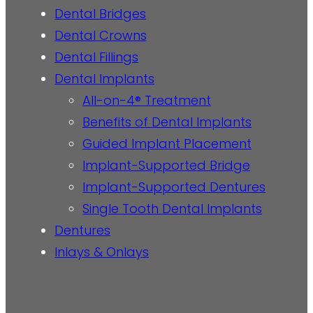
Dental Bridges
Dental Crowns
Dental Fillings
Dental Implants
All-on-4® Treatment
Benefits of Dental Implants
Guided Implant Placement
Implant-Supported Bridge
Implant-Supported Dentures
Single Tooth Dental Implants
Dentures
Inlays & Onlays