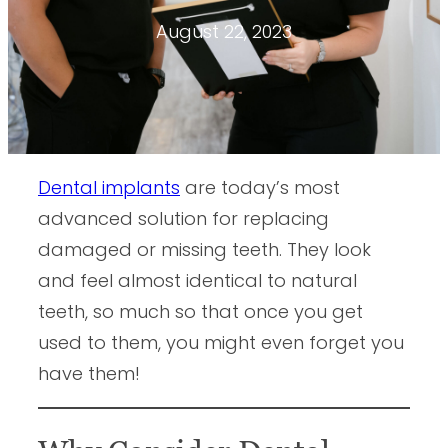
August 22, 2023
Dental implants
are today’s most
advanced solution for replacing
damaged or missing teeth. They look
and feel almost identical to natural
teeth, so much so that once you get
used to them, you might even forget you
have them!