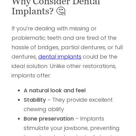
Why Consider Dental
Implants?
🤔
If you’re dealing with missing or
problematic teeth and are tired of the
hassle of bridges, partial dentures, or full
dentures,
dental implants
could be the
ideal solution. Unlike other restorations,
implants offer:
A natural look and feel
Stability
– They provide excellent
chewing ability
Bone preservation
– Implants
stimulate your jawbone, preventing