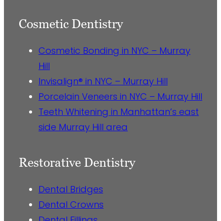
Cosmetic Dentistry
Cosmetic Bonding in NYC – Murray
Hill
Invisalign® in NYC – Murray Hill
Porcelain Veneers in NYC – Murray Hill
Teeth Whitening in Manhattan’s east
side Murray Hill area
Restorative Dentistry
Dental Bridges
Dental Crowns
Dental Fillings