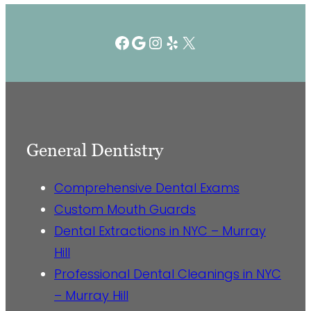
Facebook
Google
Instagram
Yelp
X
General Dentistry
Comprehensive Dental Exams
Custom Mouth Guards
Dental Extractions in NYC – Murray
Hill
Professional Dental Cleanings in NYC
– Murray Hill