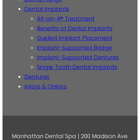
Dental Implants
All-on-4® Treatment
Benefits of Dental Implants
Guided Implant Placement
Implant-Supported Bridge
Implant-Supported Dentures
Single Tooth Dental Implants
Dentures
Inlays & Onlays
Manhattan Dental Spa | 200 Madison Ave.