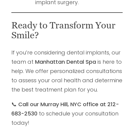
implant surgery.
Ready to Transform Your
Smile?
If you’re considering dental implants, our
team at
Manhattan Dental Spa
is here to
help. We offer personalized consultations
to assess your oral health and determine
the best treatment plan for you.
📞
Call our Murray Hill, NYC office at 212-
683-2530
to schedule your consultation
today!