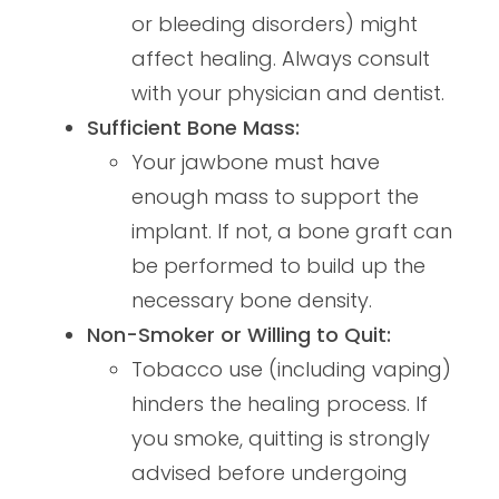
or bleeding disorders) might
affect healing. Always consult
with your physician and dentist.
Sufficient Bone Mass:
Your jawbone must have
enough mass to support the
implant. If not, a bone graft can
be performed to build up the
necessary bone density.
Non-Smoker or Willing to Quit:
Tobacco use (including vaping)
hinders the healing process. If
you smoke, quitting is strongly
advised before undergoing