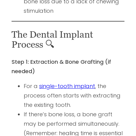
bone loss due to a lack of chewing
stimulation
The Dental Implant
Process
🔍
Step 1: Extraction & Bone Grafting (if
needed)
For a
single-tooth implant
, the
process often starts with extracting
the existing tooth.
If there’s bone loss, a bone graft
may be performed simultaneously.
(Remember: healing time is essential