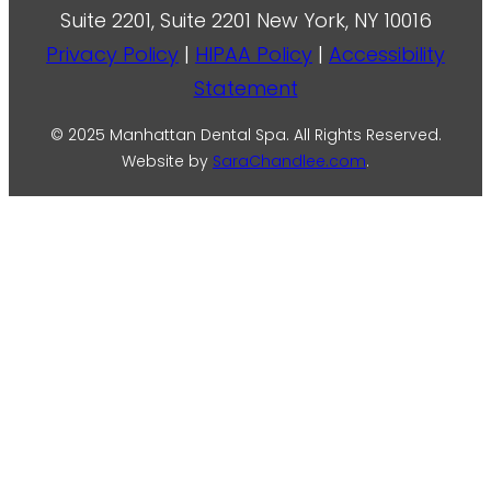
Suite 2201, Suite 2201 New York, NY 10016
Privacy Policy
|
HIPAA Policy
|
Accessibility
Statement
© 2025 Manhattan Dental Spa. All Rights Reserved.
Website by
SaraChandlee.com
.