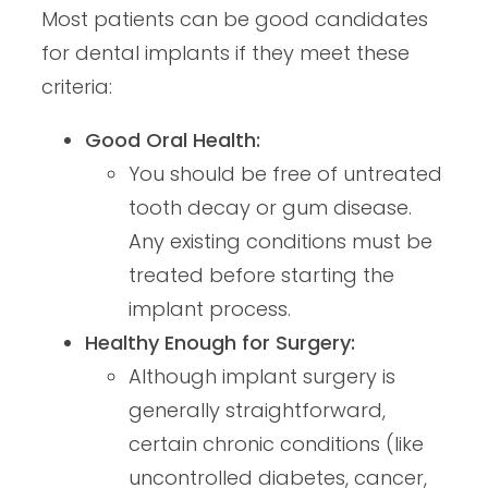
Most patients can be good candidates
for dental implants if they meet these
criteria:
Good Oral Health:
You should be free of untreated
tooth decay or gum disease.
Any existing conditions must be
treated before starting the
implant process.
Healthy Enough for Surgery:
Although implant surgery is
generally straightforward,
certain chronic conditions (like
uncontrolled diabetes, cancer,