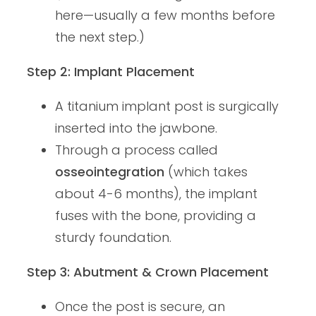
here—usually a few months before
the next step.)
Step 2: Implant Placement
A titanium implant post is surgically
inserted into the jawbone.
Through a process called
osseointegration
(which takes
about 4-6 months), the implant
fuses with the bone, providing a
sturdy foundation.
Step 3: Abutment & Crown Placement
Once the post is secure, an