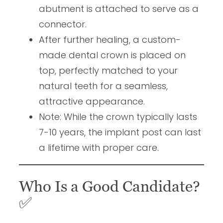
abutment is attached to serve as a
connector.
After further healing, a custom-
made dental crown is placed on
top, perfectly matched to your
natural teeth for a seamless,
attractive appearance.
Note: While the crown typically lasts
7-10 years, the implant post can last
a lifetime with proper care.
Who Is a Good Candidate?
✅