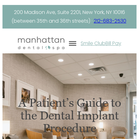
Skip
200 Madison Ave, Suite 2201, New York, NY 10016
to
(between 35th and 36th streets) ·
212-683-2530
content
Smile Club
Bill Pay
A Patient’s Guide to
the Dental Implant
Procedure