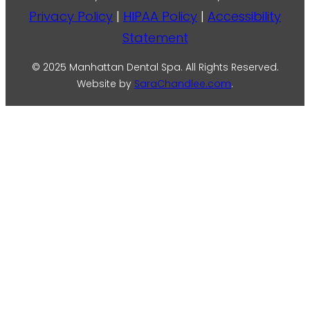
Privacy Policy
|
HIPAA Policy
|
Accessibility
Statement
© 2025 Manhattan Dental Spa. All Rights Reserved.
Website by
SaraChandlee.com
.