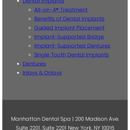
Dental Implants
All-on-4® Treatment
Benefits of Dental Implants
Guided Implant Placement
Implant-Supported Bridge
Implant-Supported Dentures
Single Tooth Dental Implants
Dentures
Inlays & Onlays
Manhattan Dental Spa | 200 Madison Ave.
Suite 2201, Suite 2201 New York, NY 10016