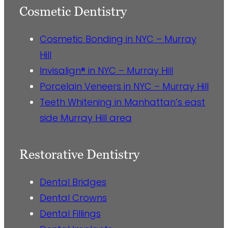
Cosmetic Dentistry
Cosmetic Bonding in NYC – Murray
Hill
Invisalign® in NYC – Murray Hill
Porcelain Veneers in NYC – Murray Hill
Teeth Whitening in Manhattan’s east
side Murray Hill area
Restorative Dentistry
Dental Bridges
Dental Crowns
Dental Fillings