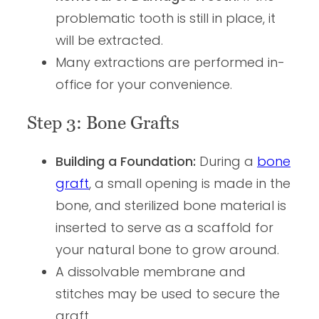
problematic tooth is still in place, it
will be extracted.
Many extractions are performed in-
office for your convenience.
Step 3: Bone Grafts
Building a Foundation:
During a
bone
graft
, a small opening is made in the
bone, and sterilized bone material is
inserted to serve as a scaffold for
your natural bone to grow around.
A dissolvable membrane and
stitches may be used to secure the
graft.