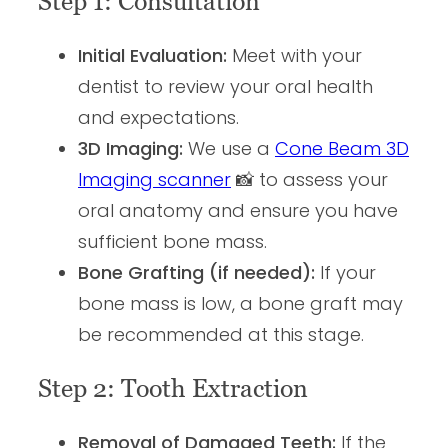
Step 1: Consultation
Initial Evaluation:
Meet with your
dentist to review your oral health
and expectations.
3D Imaging:
We use a
Cone Beam 3D
Imaging scanner
📸 to assess your
oral anatomy and ensure you have
sufficient bone mass.
Bone Grafting (if needed):
If your
bone mass is low, a bone graft may
be recommended at this stage.
Step 2: Tooth Extraction
Removal of Damaged Teeth:
If the