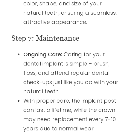
color, shape, and size of your
natural teeth, ensuring a seamless,
attractive appearance.
Step 7: Maintenance
Ongoing Care:
Caring for your
dental implant is simple – brush,
floss, and attend regular dental
check-ups just like you do with your
natural teeth.
With proper care, the implant post
can last a lifetime, while the crown
may need replacement every 7-10
years due to normal wear.