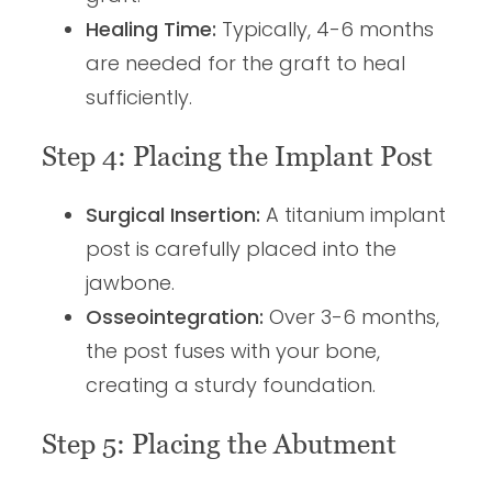
Healing Time:
Typically, 4-6 months
are needed for the graft to heal
sufficiently.
Step 4: Placing the Implant Post
Surgical Insertion:
A titanium implant
post is carefully placed into the
jawbone.
Osseointegration:
Over 3-6 months,
the post fuses with your bone,
creating a sturdy foundation.
Step 5: Placing the Abutment