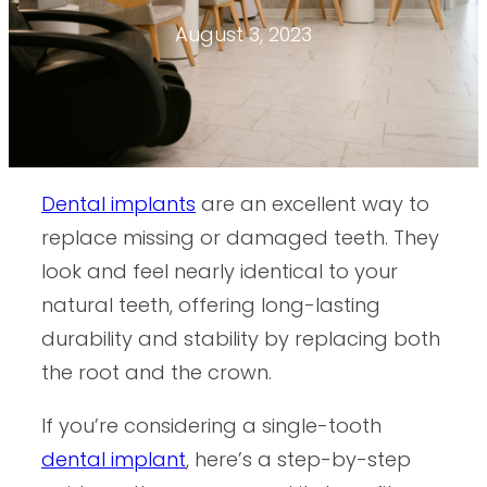
August 3, 2023
Dental implants
are an excellent way to
replace missing or damaged teeth. They
look and feel nearly identical to your
natural teeth, offering long-lasting
durability and stability by replacing both
the root and the crown.
If you’re considering a single-tooth
dental implant
, here’s a step-by-step