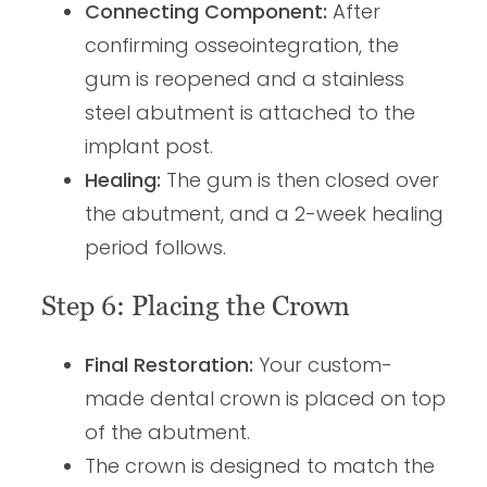
Connecting Component:
After
confirming osseointegration, the
gum is reopened and a stainless
steel abutment is attached to the
implant post.
Healing:
The gum is then closed over
the abutment, and a 2-week healing
period follows.
Step 6: Placing the Crown
Final Restoration:
Your custom-
made dental crown is placed on top
of the abutment.
The crown is designed to match the