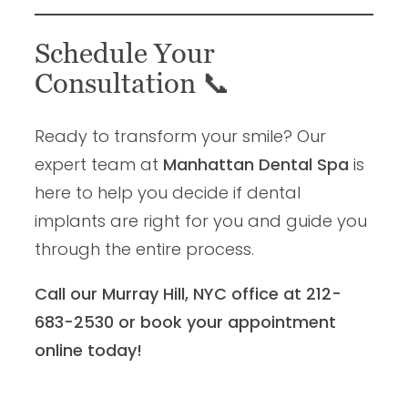
Schedule Your
Consultation
📞
Ready to transform your smile? Our
expert team at
Manhattan Dental Spa
is
here to help you decide if dental
implants are right for you and guide you
through the entire process.
Call our Murray Hill, NYC office at 212-
683-2530 or book your appointment
online today!