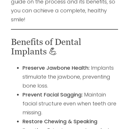
guide on the process and its benefits, so
you can achieve a complete, healthy
smile!
Benefits of Dental
Implants
💪
Preserve Jawbone Health:
Implants
stimulate the jawbone, preventing
bone loss.
Prevent Facial Sagging:
Maintain
facial structure even when teeth are
missing.
Restore Chewing & Speaking