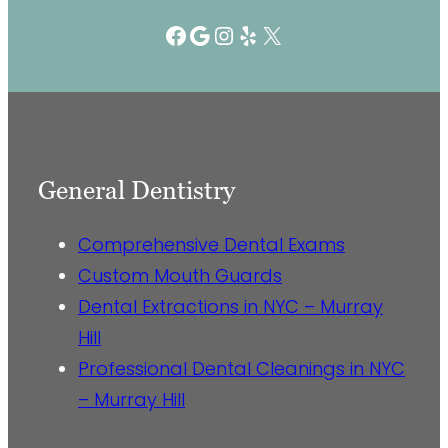
Facebook
Google
Instagram
Yelp
X
General Dentistry
Comprehensive Dental Exams
Custom Mouth Guards
Dental Extractions in NYC – Murray
Hill
Professional Dental Cleanings in NYC
– Murray Hill