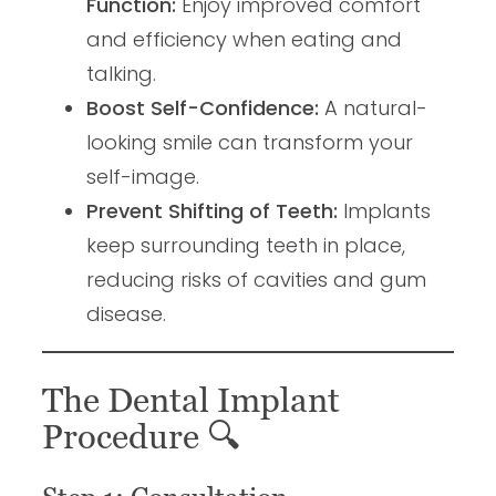
Function:
Enjoy improved comfort
and efficiency when eating and
talking.
Boost Self-Confidence:
A natural-
looking smile can transform your
self-image.
Prevent Shifting of Teeth:
Implants
keep surrounding teeth in place,
reducing risks of cavities and gum
disease.
The Dental Implant
Procedure
🔍